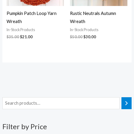
Pumpkin Patch Loop Yarn
Rustic Neutrals Autumn
Wreath
Wreath
In-Stock Products
In-Stock Products
$
35.00
$
21.00
$
50.00
$
30.00
i
a
n
x
Filter by Price
p
p