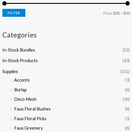
r
r
i
i
FILTER
Price:
$20
—
$30
c
c
e
e
Categories
In-Stock Bundles
(22)
In-Stock Products
(43)
Supplies
(101)
Accents
(3)
Burlap
(6)
Deco Mesh
(36)
Faux Floral Bushes
(8)
Faux Floral Picks
(3)
Faux Greenery
(6)