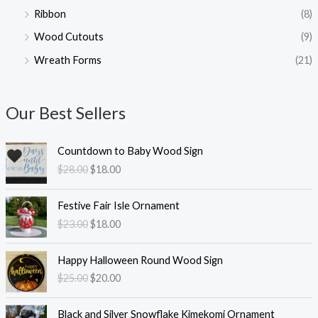
Ribbon
(8)
Wood Cutouts
(9)
Wreath Forms
(21)
Our Best Sellers
O
C
Countdown to Baby Wood Sign
r
u
$
28.00
$
18.00
i
r
g
r
O
C
i
e
Festive Fair Isle Ornament
r
u
n
n
$
23.00
$
18.00
i
r
a
t
g
r
l
p
O
C
i
e
Happy Halloween Round Wood Sign
p
r
r
u
n
n
$
25.00
$
20.00
r
i
i
r
a
t
i
c
g
r
l
p
O
C
c
e
i
e
Black and Silver Snowflake Kimekomi Ornament
p
r